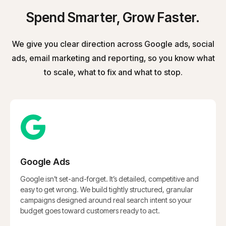
Spend Smarter, Grow Faster.
We give you clear direction across Google ads, social
ads, email marketing and reporting, so you know what
to scale, what to fix and what to stop.
Google Ads
Google isn’t set-and-forget. It’s detailed, competitive and
easy to get wrong. We build tightly structured, granular
campaigns designed around real search intent so your
budget goes toward customers ready to act.