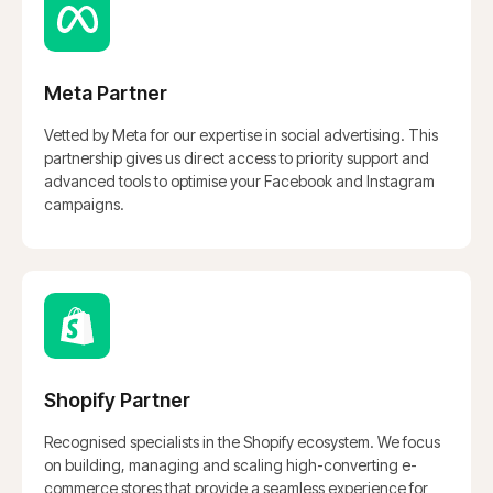
Meta Partner
Vetted by Meta for our expertise in social advertising. This
partnership gives us direct access to priority support and
advanced tools to optimise your Facebook and Instagram
Master Your Paid
campaigns.
Advertising
Stop Guessing, Start Scaling.
Shopify Partner
BOOK A CONSULTATION
Recognised specialists in the Shopify ecosystem. We focus
on building, managing and scaling high-converting e-
commerce stores that provide a seamless experience for