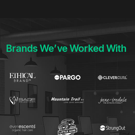
Brands We’ve Worked With