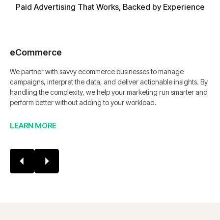
Paid Advertising That Works, Backed by Experience
eCommerce
We partner with savvy ecommerce businesses to manage
campaigns, interpret the data, and deliver actionable insights. By
handling the complexity, we help your marketing run smarter and
perform better without adding to your workload.
LEARN MORE