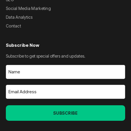
Social Media Marketing
Data Analytics
Contact
Subscribe Now
Subscribe to get special offers and updates.
Name
(Required)
Email
Address
(Required)
SUBSCRIBE