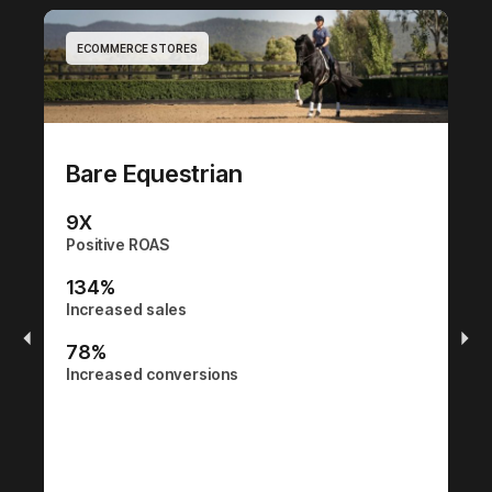
ECOMMERCE STORES
E
Bare Equestrian
9
X
Positive ROAS
C
134
%
Increased sales
0
Po
78
%
Increased conversions
0
In
0
In