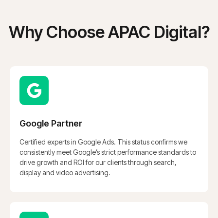
Why Choose APAC Digital?
Google Partner
Certified experts in Google Ads. This status confirms we
consistently meet Google’s strict performance standards to
drive growth and ROI for our clients through search,
display and video advertising.