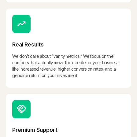
Real Results
We don’t care about “vanity metrics.” We focus on the
numbers that actually move the needle for your business
like increased revenue, higher conversion rates, and a
genuine return on your investment.
Premium Support