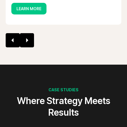
LEARN MORE
CASE STUDIES
Where Strategy Meets
Results