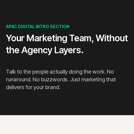
APAC DIGITAL INTRO SECTION
Your Marketing Team, Without
the Agency Layers.
Talk to the people actually doing the work. No
runaround. No buzzwords. Just marketing that
delivers for your brand.