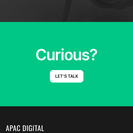
Curious?
LET’S TALK