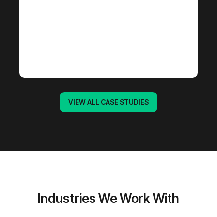
VIEW ALL CASE STUDIES
Industries We Work With