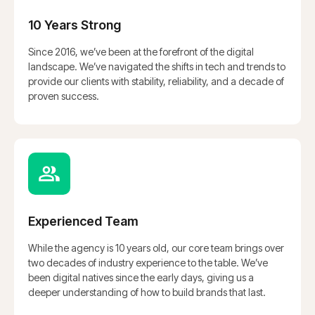
10 Years Strong
Since 2016, we’ve been at the forefront of the digital
landscape. We’ve navigated the shifts in tech and trends to
provide our clients with stability, reliability, and a decade of
proven success.
Experienced Team
While the agency is 10 years old, our core team brings over
two decades of industry experience to the table. We’ve
been digital natives since the early days, giving us a
deeper understanding of how to build brands that last.