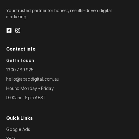
Your trusted partner for honest, results-driven digital
marketing.
Contact info
Get In Touch
1300 789 925
hello@apacdigital.com.au
Hours: Monday - Friday
9:00am - 5pm AEST
Quick Links
Google Ads
SEO