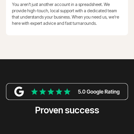
You aren’t just another account in a spreadsheet. We
provide high-touch, local support with a dedicated team
that understands your business. When you need us, we’re
here with expert advice and fast turnarounds.
Proven success