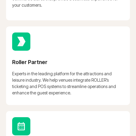
your customers.
Roller Partner
Experts in the leading platform for the attractions and
leisure industry. We help venues integrate ROLLER’s
ticketing and POS systems to streamline operations and
enhance the guest experience.