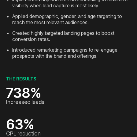
visibility when lead capture is most likely.
Applied demographic, gender, and age targeting to
reach the most relevant audiences.
Created highly targeted landing pages to boost
conversion rates.
Introduced remarketing campaigns to re-engage
prospects with the brand and offerings.
THE RESULTS
738
%
Increased leads
63
%
CPL reduction