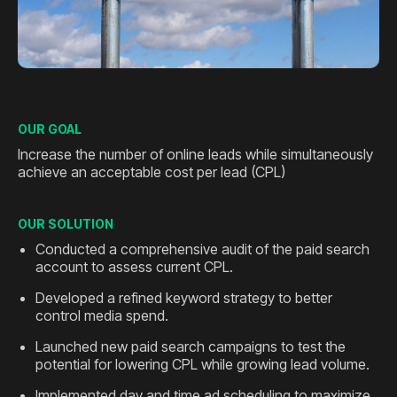
OUR GOAL
Increase the number of online leads while simultaneously
achieve an acceptable cost per lead (CPL)
OUR SOLUTION
Conducted a comprehensive audit of the paid search
account to assess current CPL.
Developed a refined keyword strategy to better
control media spend.
Launched new paid search campaigns to test the
potential for lowering CPL while growing lead volume.
Implemented day and time ad scheduling to maximize