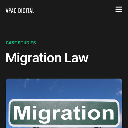
CASE STUDIES
Migration Law