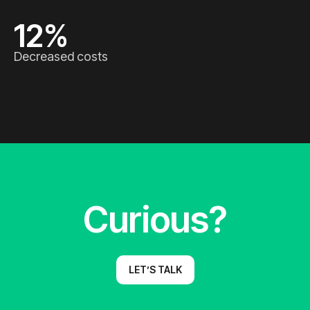
12
%
Decreased costs
Curious?
LET’S TALK