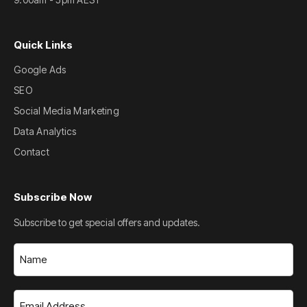
Quick Links
Google Ads
SEO
Social Media Marketing
Data Analytics
Contact
Subscribe Now
Subscribe to get special offers and updates.
Name
(Required)
Email