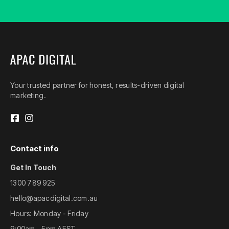
Your trusted partner for honest, results-driven digital
marketing.
Contact info
Get In Touch
1300 789 925
hello@apacdigital.com.au
Hours: Monday - Friday
9:00am - 5pm AEST