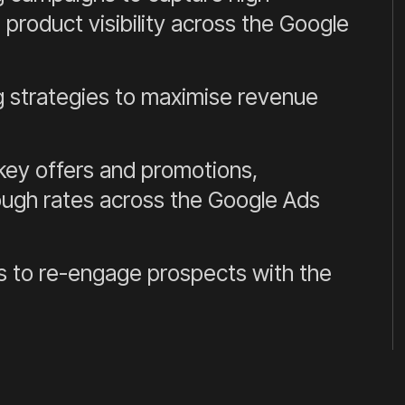
product visibility across the Google
 strategies to maximise revenue
ey offers and promotions,
ough rates across the Google Ads
 to re-engage prospects with the