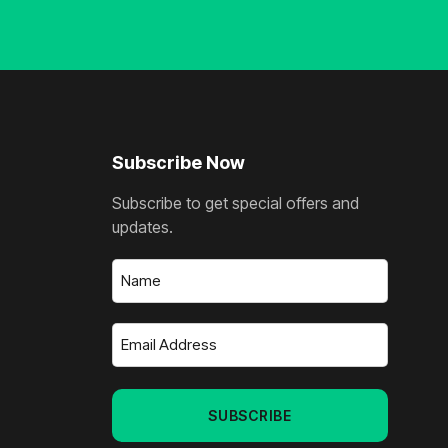
Subscribe Now
Subscribe to get special offers and
updates.
Name
(Required)
Email
Address
(Required)
SUBSCRIBE