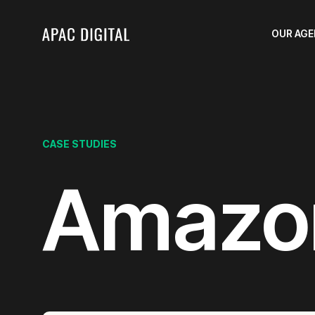
OUR AG
CASE STUDIES
Amazo