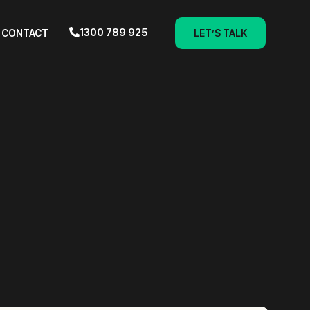
1300 789 925
CONTACT
LET’S TALK