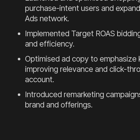
purchase-intent users and expand 
Ads network.
Implemented Target ROAS bidding
and efficiency.
Optimised ad copy to emphasize k
improving relevance and click-thr
account.
Introduced remarketing campaigns
brand and offerings.