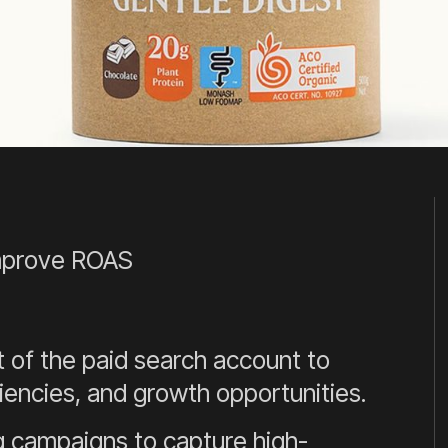
improve ROAS
of the paid search account to
iencies, and growth opportunities.
 campaigns to capture high-