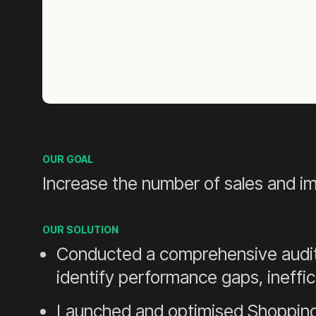
OUR GOAL
Increase the number of sales and 
OUR SOLUTION
Conducted a comprehensive audit 
identify performance gaps, ineffic
Launched and optimised Shopping