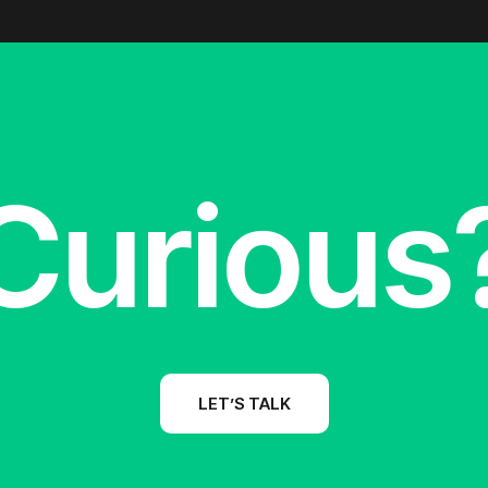
Curious
LET’S TALK