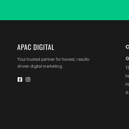
C
G
Your trusted partner for honest, results-
driven digital marketing.
1
h
H
9