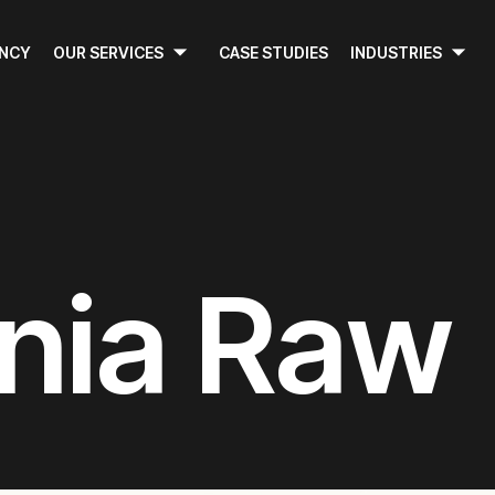
ENCY
OUR SERVICES
CASE STUDIES
INDUSTRIES
nia Raw