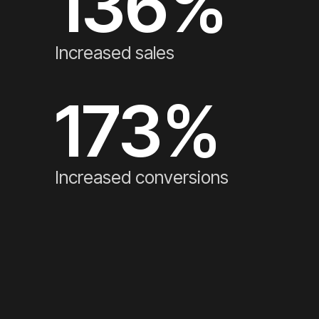
136
%
Increased sales
173
%
Increased conversions