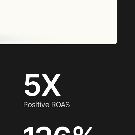
5
X
Positive ROAS