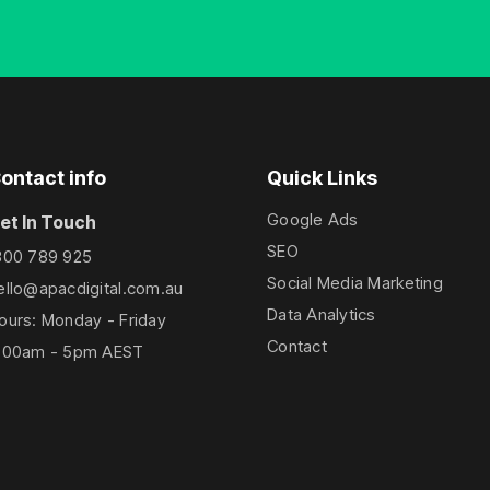
ontact info
Quick Links
Google Ads
et In Touch
SEO
300 789 925
Social Media Marketing
ello@apacdigital.com.au
Data Analytics
ours: Monday - Friday
Contact
:00am - 5pm AEST